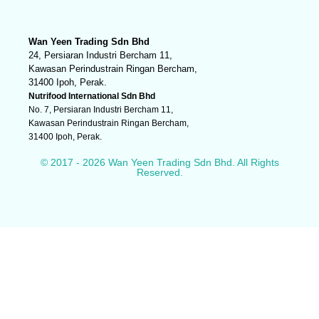
Wan Yeen Trading Sdn Bhd
24, Persiaran Industri Bercham 11,
Kawasan Perindustrain Ringan Bercham,
31400 Ipoh, Perak.
Nutrifood International Sdn Bhd
No. 7, Persiaran Industri Bercham 11,
Kawasan Perindustrain Ringan Bercham,
31400 Ipoh, Perak.
© 2017 - 2026 Wan Yeen Trading Sdn Bhd. All Rights
Reserved.