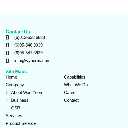
Contact Us
(6)012-538 6883
(6)05-546 3939
(6)05-547 3939
info@wyherbs.com
Site Maps
Home
Capabilities
Company
What We Do
About Wan Yeen
Career
Business
Contact
CSR
Services
Product Service