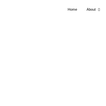
Home
About