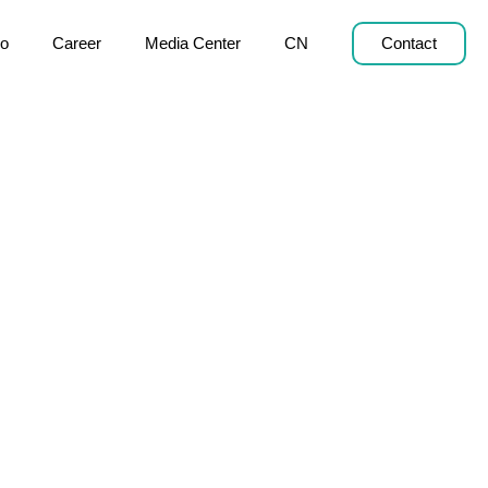
o
Career
Media Center
CN
Contact