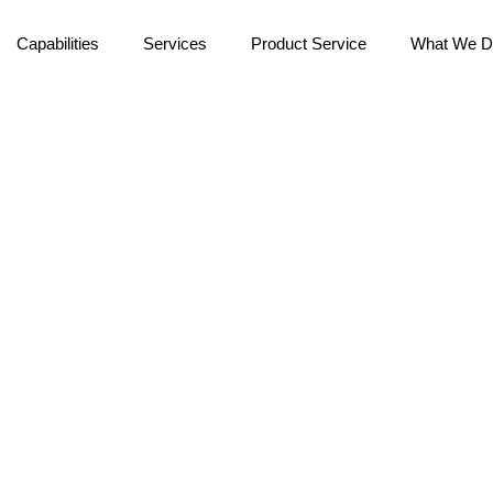
Capabilities
Services
Product Service
What We D